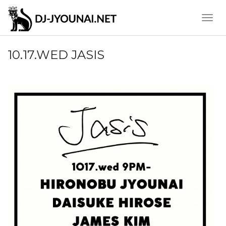
Toggle
Naviga
10.17.WED JASIS