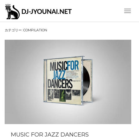
Toggle
Naviga
カテゴリー:
COMPILATION
MUSIC FOR JAZZ DANCERS