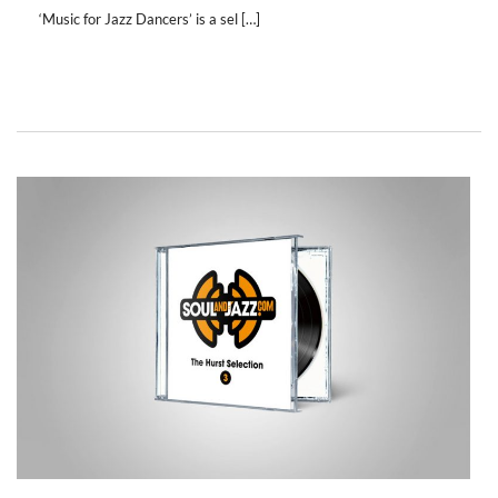
‘Music for Jazz Dancers’ is a sel […]