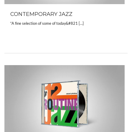
CONTEMPORARY JAZZ
“A fine selection of some of today&#821 […]