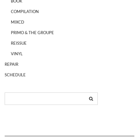
BOOK
COMPILATION
MIXCD
PRIMO & THE GROUPE
REISSUE
VINYL
REPAIR
SCHEDULE