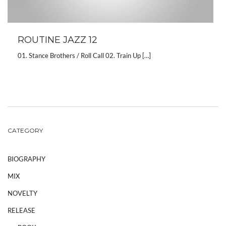
ROUTINE JAZZ 12
01. Stance Brothers / Roll Call 02. Train Up […]
CATEGORY
BIOGRAPHY
MIX
NOVELTY
RELEASE