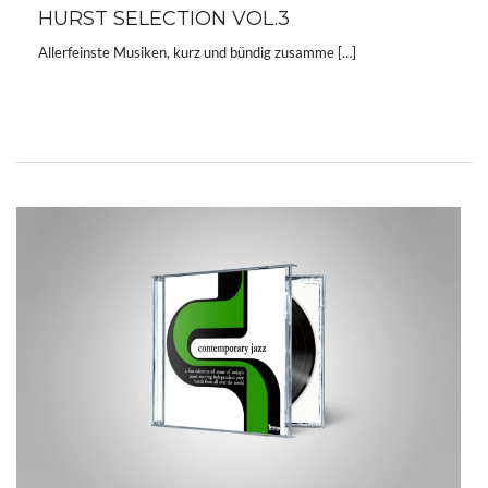
HURST SELECTION VOL.3
Allerfeinste Musiken, kurz und bündig zusamme […]