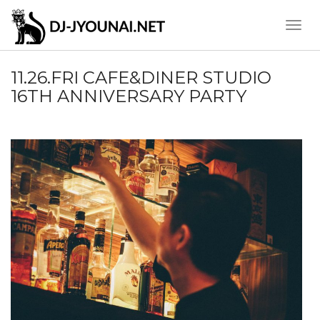
Toggle
Naviga
11.26.FRI CAFE&DINER STUDIO
16TH ANNIVERSARY PARTY