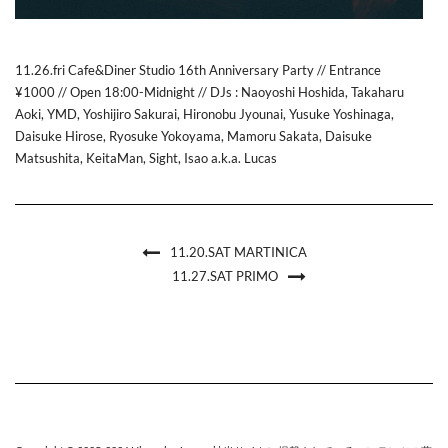
11.26.fri Cafe&Diner Studio 16th Anniversary Party // Entrance
¥1000 // Open 18:00-Midnight // DJs : Naoyoshi Hoshida, Takaharu
Aoki, YMD, Yoshijiro Sakurai, Hironobu Jyounai, Yusuke Yoshinaga,
Daisuke Hirose, Ryosuke Yokoyama, Mamoru Sakata, Daisuke
Matsushita, KeitaMan, Sight, Isao a.k.a. Lucas
11.20.SAT MARTINICA
11.27.SAT PRIMO