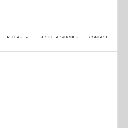
RELEASE
STICK HEADPHONES
CONTACT