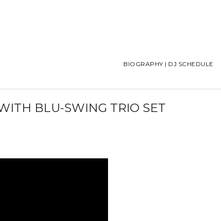
BIOGRAPHY | DJ SCHEDULE
 WITH BLU-SWING TRIO SET