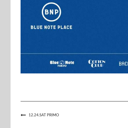
12.24.SAT PRIMO