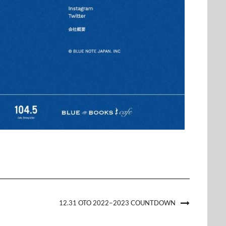
12.31 OTO 2022−2023 COUNTDOWN