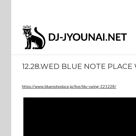
12.28.WED BLUE NOTE PLACE
https://www.bluenoteplace.jp/live/blu-swing-221228/