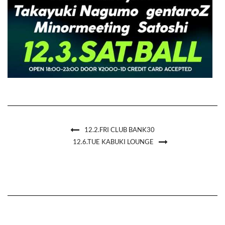
12.2.FRI CLUB BANK30
12.6.TUE KABUKI LOUNGE