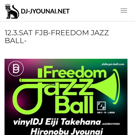
Toggle
Naviga
12.3.SAT FJB-FREEDOM JAZZ
BALL-