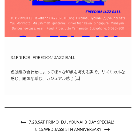
3.1.FRI FJB -FREEDOM JAZZ BALL-
色は組み合わせによって様々な印象を与える訳で、リズミカルな
感じ、陽気な感じ、カジュアル感じ […]
7.28.SAT PRIMO -DJ JYOUNAI B-DAY SPECIAL!-
8.15.WED JASSI 5TH ANNIVERSARY