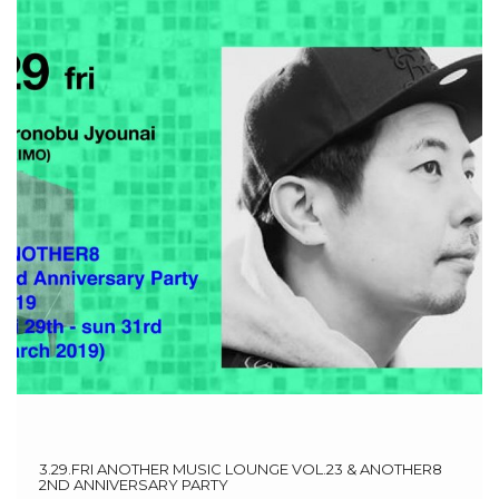
3.29.FRI ANOTHER MUSIC LOUNGE VOL.23 & ANOTHER8
2ND ANNIVERSARY PARTY