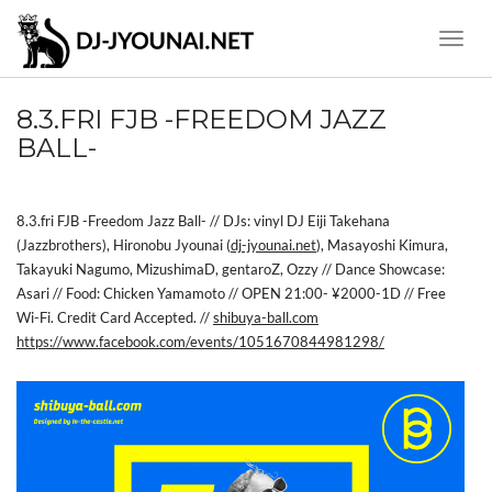
Toggle
Naviga
8.3.FRI FJB -FREEDOM JAZZ
BALL-
8.3.fri FJB -Freedom Jazz Ball- // DJs: vinyl DJ Eiji Takehana
(Jazzbrothers), Hironobu Jyounai (
dj-jyounai.net
), Masayoshi Kimura,
Takayuki Nagumo, MizushimaD, gentaroZ, Ozzy // Dance Showcase:
Asari // Food: Chicken Yamamoto // OPEN 21:00- ¥2000-1D // Free
Wi-Fi. Credit Card Accepted. //
shibuya-ball.com
https://www.facebook.com/events/1051670844981298/