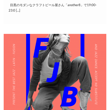
目黒のモダンなクラフトビール屋さん「another8」で19:00-
23:0 […]