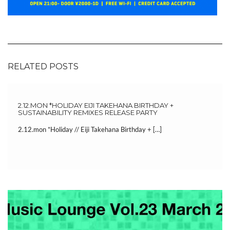
RELATED POSTS
2.12.MON *HOLIDAY EIJI TAKEHANA BIRTHDAY +
SUSTAINABILITY REMIXES RELEASE PARTY
2.12.mon *Holiday // Eiji Takehana Birthday + […]