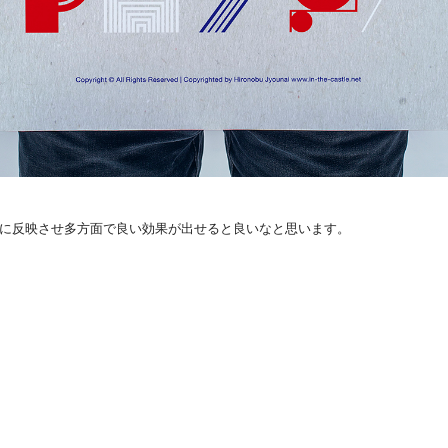
手に反映させ多方面で良い効果が出せると良いなと思います。