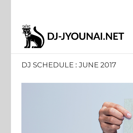
DJ SCHEDULE : JUNE 2017