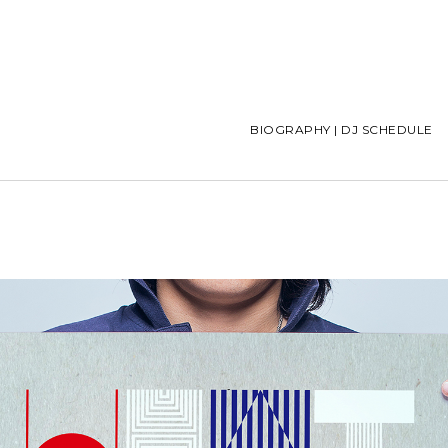
BIOGRAPHY | DJ SCHEDULE