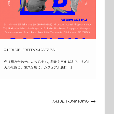
3.1.FRI FJB -FREEDOM JAZZ BALL-
色は組み合わせによって様々な印象を与える訳で、リズミ
カルな感じ、陽気な感じ、カジュアル感じ […]
7.4.TUE. TRUMP TOKYO