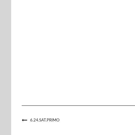
6.24.SAT.PRIMO