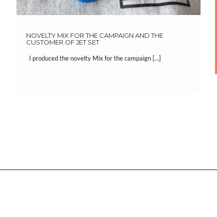
NOVELTY MIX FOR THE CAMPAIGN AND THE
CUSTOMER OF JET SET
I produced the novelty Mix for the campaign […]