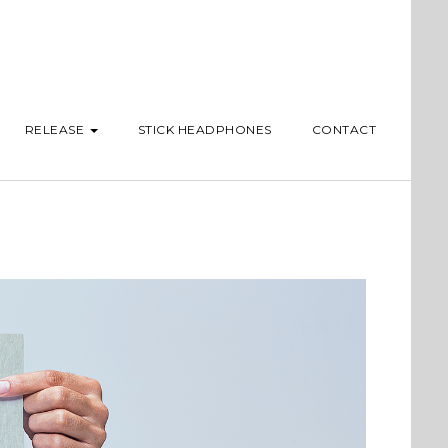
RELEASE
STICK HEADPHONES
CONTACT