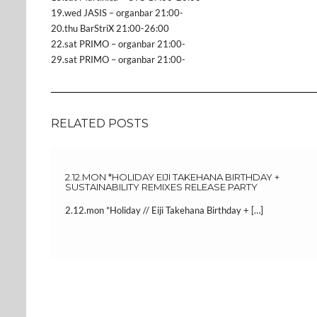
19.wed JASIS – organbar 21:00-
20.thu BarStriX 21:00-26:00
22.sat PRIMO – organbar 21:00-
29.sat PRIMO – organbar 21:00-
RELATED POSTS
2.12.MON *HOLIDAY EIJI TAKEHANA BIRTHDAY +
SUSTAINABILITY REMIXES RELEASE PARTY
2.12.mon *Holiday // Eiji Takehana Birthday + […]