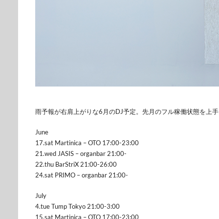
雨予報が右肩上がりな6月のDJ予定。先月のフル稼働状態を上
June
17.sat Martinica – OTO 17:00-23:00
21.wed JASIS – organbar 21:00-
22.thu BarStriX 21:00-26:00
24.sat PRIMO – organbar 21:00-
July
4.tue Tump Tokyo 21:00-3:00
15.sat Martinica – OTO 17:00-23:00