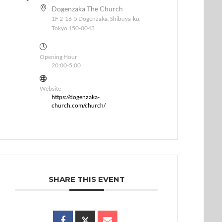
Dogenzaka The Church
1F 2-16-5 Dogenzaka, Shibuya-ku,
Tokyo 150-0043
Opening Hour
20:00-5:00
Website
https://dogenzaka-
church.com/church/
SHARE THIS EVENT