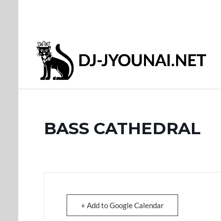
BASS CATHEDRAL
+ Add to Google Calendar