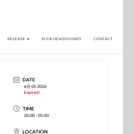
RELEASE
STICK HEADPHONES
CONTACT
DATE
6月 05 2026
Expired!
TIME
20:00 - 05:00
LOCATION