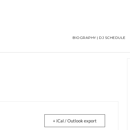
BIOGRAPHY | DJ SCHEDULE
+ iCal / Outlook export