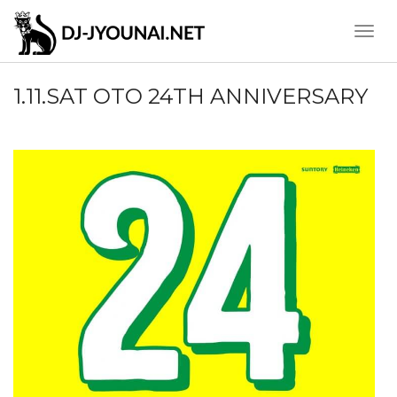
Toggle
Naviga
1.11.SAT OTO 24TH ANNIVERSARY