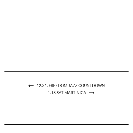
12.31. FREEDOM JAZZ COUNTDOWN
1.18.SAT MARTINICA