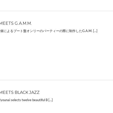
MEETS G.A.M.M.
主催によるブート盤オンリーのパーティーの際に制作したG.A.M. […]
MEETS BLACK JAZZ
ounai selects twelve beautiful B […]