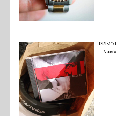
PRIMO M
A special 