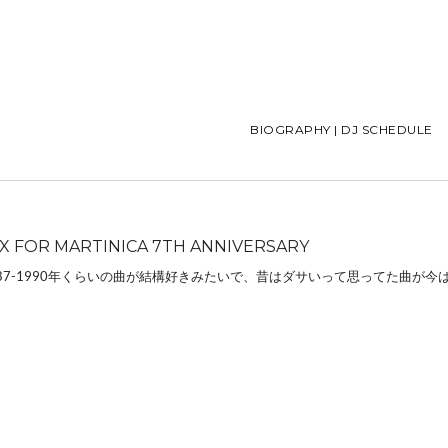
BIOGRAPHY | DJ SCHEDULE
IX FOR MARTINICA 7TH ANNIVERSARY
87-1990年くらいの曲が結構好きみたいで、昔はダサいって思ってた曲が今は 