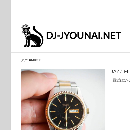
タグ:
#MIXCD
JAZZ M
最近は19