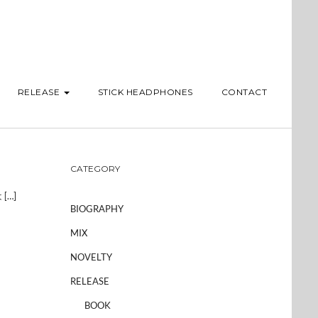
RELEASE
STICK HEADPHONES
CONTACT
CATEGORY
[…]
BIOGRAPHY
MIX
NOVELTY
RELEASE
BOOK