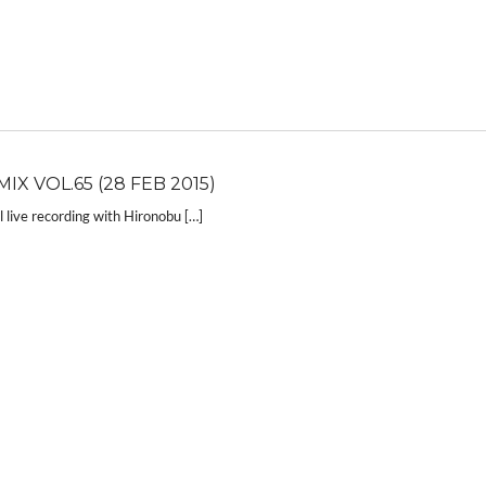
IX VOL.65 (28 FEB 2015)
live recording with Hironobu […]