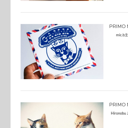
PRIMO 
mic.b
PRIMO 
Hironobu Jy