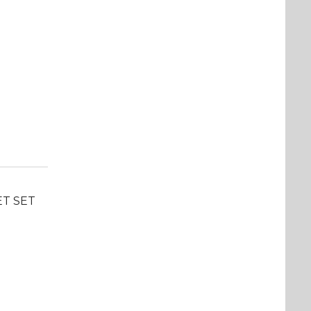
ET SET