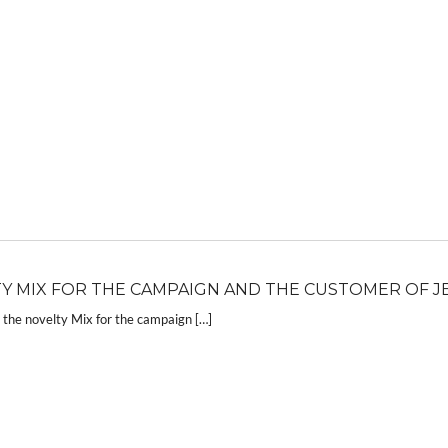
Y MIX FOR THE CAMPAIGN AND THE CUSTOMER OF J
the novelty Mix for the campaign […]