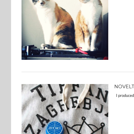
NOVELT
I produced 