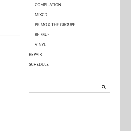
COMPILATION
MIXCD
PRIMO & THE GROUPE
REISSUE
VINYL
REPAIR
SCHEDULE