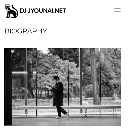
Toggle
Naviga
BIOGRAPHY