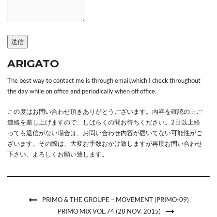
送信
ARIGATO
The best way to contact me is through email,which I check throughout
the day while on office and periodically when off office.
この度はお問い合わせ頂きありがとうございます。内容を確認の上ご
連絡を差し上げますので、しばらくの間お待ちください。2日以上経
っても返信がない場合は、お問い合わせ内容が届いてない可能性がご
ざいます。その際は、大変お手数おかけ致しますが再度お問い合わせ
下さい。よろしくお願い致します。
PRIMO & THE GROUPE – MOVEMENT (PRIMO-09)
PRIMO MIX VOL.74 (28 NOV. 2015)