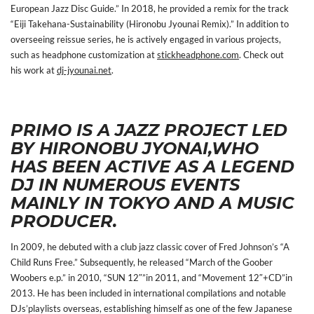
European Jazz Disc Guide.” In 2018, he provided a remix for the track
“Eiji Takehana-Sustainability (Hironobu Jyounai Remix).” In addition to
overseeing reissue series, he is actively engaged in various projects,
such as headphone customization at
stickheadphone.com
. Check out
his work at
dj-jyounai.net
.
PRIMO IS A JAZZ PROJECT LED
BY HIRONOBU JYONAI,WHO
HAS BEEN ACTIVE AS A
LEGEND
DJ IN NUMEROUS EVENTS
MAINLY IN TOKYO AND A MUSIC
PRODUCER.
In 2009, he debuted with a club jazz classic cover of Fred Johnson’s “A
Child Runs Free.” Subsequently, he released “March of the Goober
Woobers e.p.” in 2010, “SUN 12″”in 2011, and “Movement 12″+CD”in
2013. He has been included in international compilations and notable
DJs’playlists overseas, establishing himself as one of the few Japanese