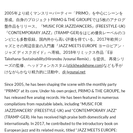
2005年より続くマンスリーパーティー「PRIMO」を中心にシーンを
形成。自身のプロジェクトPRIMO & THE GROUPEでは5枚のアナログ
盤作品をリリース。『MUSIC FOR JAZZDANCERS』(FREESTYLE-UK)
『CONTEMPORARY JAZZ』(TRAMP-GER)をはじめ優良レーベルのコ
ンピにも多数収録。国内外から高い評価を得ている。2017年欧州ジ
ャズとその周辺音楽の入門書『JAZZ MEETS EUROPE ヨーロピアン・
ジャズ ディスクガイド』へ寄稿。2018年リミックス作品「Eiji
Takehana-Sustainability(Hironobu Jyounai Remix)」を提供。 再発シリ
ーズの監修、ヘッドフォンカスタム(
stickheadphone.com
)なども手が
けながらかなり精力的に活動中。
dj-jyounai.net
Since 2005, he has been shaping the scene with the monthly party
“PRIMO” at its core. Under his own project, PRIMO & THE GROUPE, he
has released five analog records. He has been featured in numerous
compilations from reputable labels, including “MUSIC FOR
JAZZDANCERS” (FREESTYLE-UK) and “CONTEMPORARY JAZZ”
(TRAMP-GER). He has received high praise both domestically and
internationally. In 2017, he contributed to the introductory book on
European jazz and its related music, titled “JAZZ MEETS EUROPE: