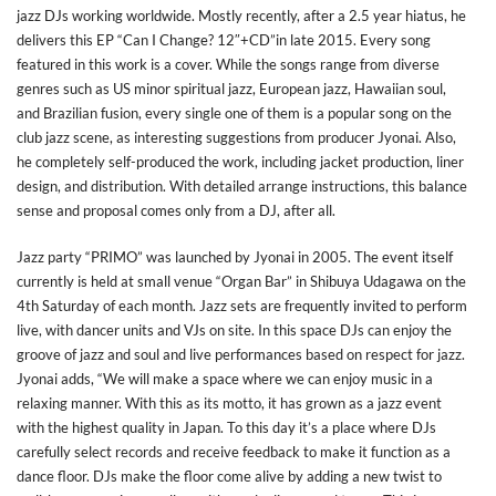
jazz DJs working worldwide. Mostly recently, after a 2.5 year hiatus, he
delivers this EP “Can I Change? 12″+CD”in late 2015. Every song
featured in this work is a cover. While the songs range from diverse
genres such as US minor spiritual jazz, European jazz, Hawaiian soul,
and Brazilian fusion, every single one of them is a popular song on the
club jazz scene, as interesting suggestions from producer Jyonai. Also,
he completely self-produced the work, including jacket production, liner
design, and distribution. With detailed arrange instructions, this balance
sense and proposal comes only from a DJ, after all.
Jazz party “PRIMO” was launched by Jyonai in 2005. The event itself
currently is held at small venue “Organ Bar” in Shibuya Udagawa on the
4th Saturday of each month. Jazz sets are frequently invited to perform
live, with dancer units and VJs on site. In this space DJs can enjoy the
groove of jazz and soul and live performances based on respect for jazz.
Jyonai adds, “We will make a space where we can enjoy music in a
relaxing manner. With this as its motto, it has grown as a jazz event
with the highest quality in Japan. To this day it’s a place where DJs
carefully select records and receive feedback to make it function as a
dance floor. DJs make the floor come alive by adding a new twist to