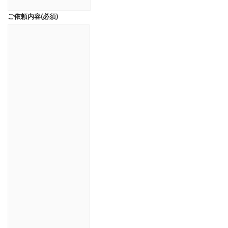
ご依頼内容
(必須)