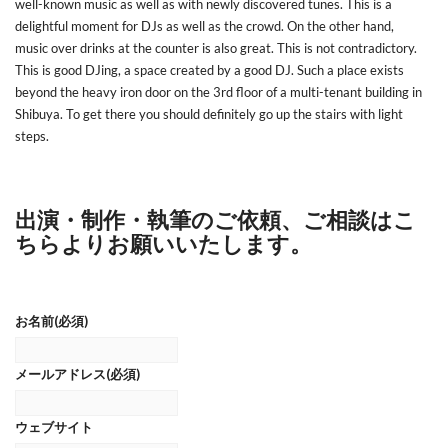
well-known music as well as with newly discovered tunes. This is a
delightful moment for DJs as well as the crowd. On the other hand,
music over drinks at the counter is also great. This is not contradictory.
This is good DJing, a space created by a good DJ. Such a place exists
beyond the heavy iron door on the 3rd floor of a multi-tenant building in
Shibuya. To get there you should definitely go up the stairs with light
steps.
出演・制作・執筆のご依頼、ご相談はこ
ちらよりお願いいたします。
お名前
(必須)
メールアドレス
(必須)
ウェブサイト